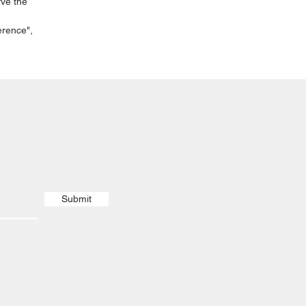
rve the
erence",
Submit