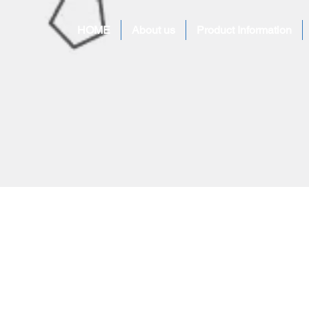
HOME
About us
Product Information