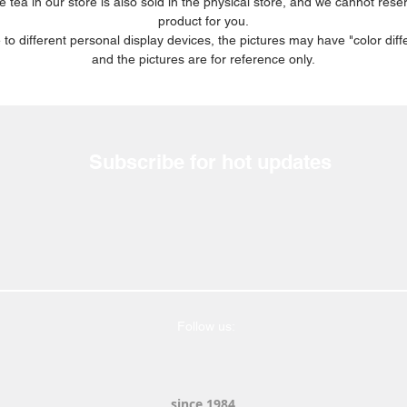
e tea in our store is also sold in the physical store, and we cannot rese
product for you.
 to different personal display devices, the pictures may have "color diff
and the pictures are for reference only.
Subscribe for hot updates
Follow us:
since 1984