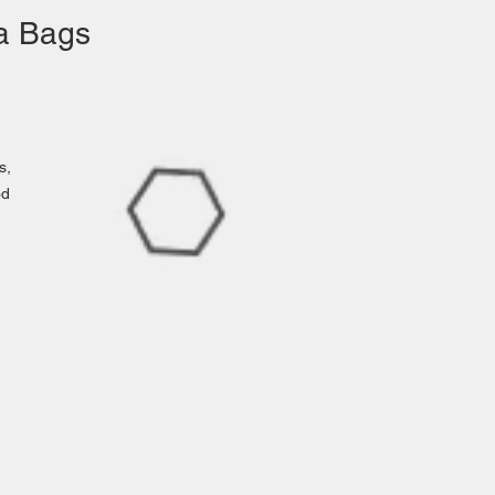
ea Bags
s,
od