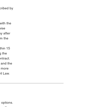
cribed by
with the
wise
y after
om the
thin 15
g the
ntract.
 and the
s more
il Law.
 options.