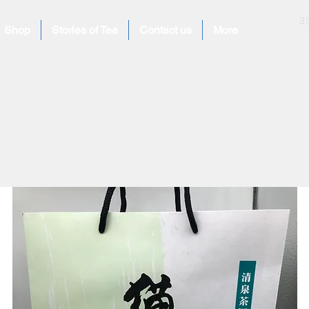
​
Shop
Stories of Tea
Contact us
More