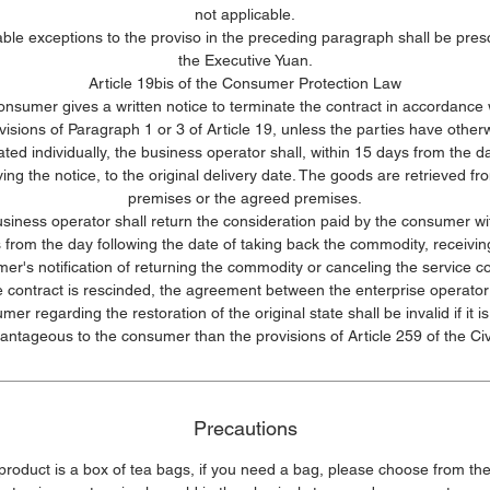
not applicable.
le exceptions to the proviso in the preceding paragraph shall be pres
the Executive Yuan.
Article 19bis of the Consumer Protection Law
consumer gives a written notice to terminate the contract in accordance 
visions of Paragraph 1 or 3 of Article 19, unless the parties have other
ated individually, the business operator shall, within 15 days from the da
ving the notice, to the original delivery date. The goods are retrieved fr
premises or the agreed premises.
siness operator shall return the consideration paid by the consumer wi
 from the day following the date of taking back the commodity, receivin
er's notification of returning the commodity or canceling the service co
he contract is rescinded, the agreement between the enterprise operator
mer regarding the restoration of the original state shall be invalid if it i
antageous to the consumer than the provisions of Article 259 of the Civ
Precautions
 product is a box of tea bags, if you need a bag, please choose from the