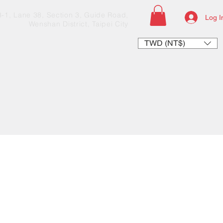
33-1, Lane 38, Section 3, Guide Road,
Log I
Wenshan District, Taipei City
TWD (NT$)