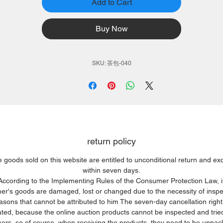
Add to Cart
Buy Now
SKU: 茶包-040
return policy
e goods sold on this website are entitled to unconditional return and e
within seven days.
According to the Implementing Rules of the Consumer Protection Law, i
r's goods are damaged, lost or changed due to the necessity of inspe
easons that cannot be attributed to him The seven-day cancellation right 
ated, because the online auction products cannot be inspected and trie
rs, so of course, when receiving the products, they need to be unpa