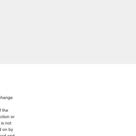
xchange
f the
ction or
is not
d on by
cked and