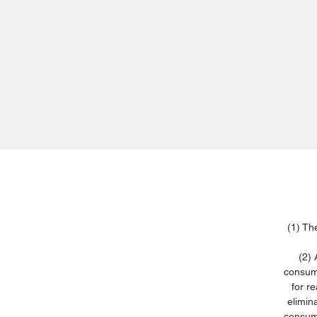
(1) Th
(2) 
consume
for r
elimin
consume