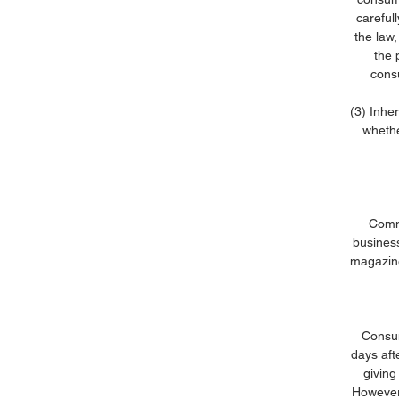
careful
the law,
the 
cons
(3) Inhe
whethe
Commu
business
magazine
Consum
days aft
giving
However,