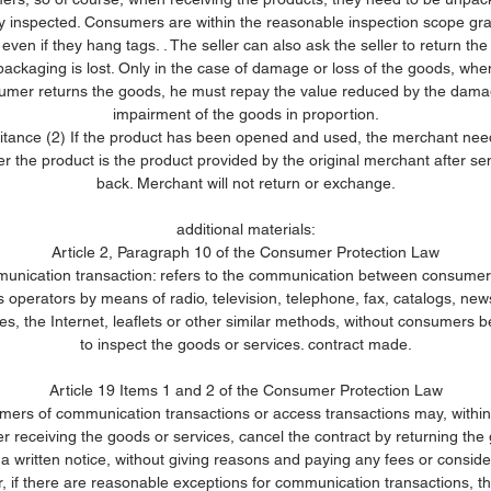
ly inspected. Consumers are within the reasonable inspection scope gr
 even if they hang tags. . The seller can also ask the seller to return the
packaging is lost. Only in the case of damage or loss of the goods, whe
umer returns the goods, he must repay the value reduced by the dama
impairment of the goods in proportion.
ritance (2) If the product has been opened and used, the merchant need
r the product is the product provided by the original merchant after sen
back. Merchant will not return or exchange.
additional materials:
Article 2, Paragraph 10 of the Consumer Protection Law
nication transaction: refers to the communication between consume
 operators by means of radio, television, telephone, fax, catalogs, ne
s, the Internet, leaflets or other similar methods, without consumers b
to inspect the goods or services. contract made.
Article 19 Items 1 and 2 of the Consumer Protection Law
ers of communication transactions or access transactions may, withi
er receiving the goods or services, cancel the contract by returning the
 a written notice, without giving reasons and paying any fees or conside
 if there are reasonable exceptions for communication transactions, this