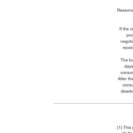
Reasonab
If the 
pro
negoti
recei
The bu
days
consum
After t
consu
disadv
(1) This