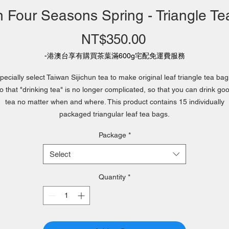
 Four Seasons Spring - Triangle T
Price
NT$350.00
-港澳台享有購買茶葉滿600g宅配免運費服務
pecially select Taiwan Sijichun tea to make original leaf triangle tea bag
o that "drinking tea" is no longer complicated, so that you can drink go
tea no matter when and where. This product contains 15 individually
packaged triangular leaf tea bags.
Package
*
Select
Quantity
*