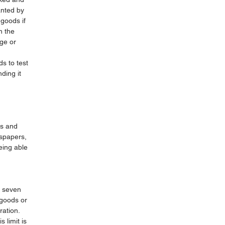
anted by
 goods if
n the
ge or
s to test
ding it
rs and
wspapers,
eing able
n seven
 goods or
ration.
 limit is